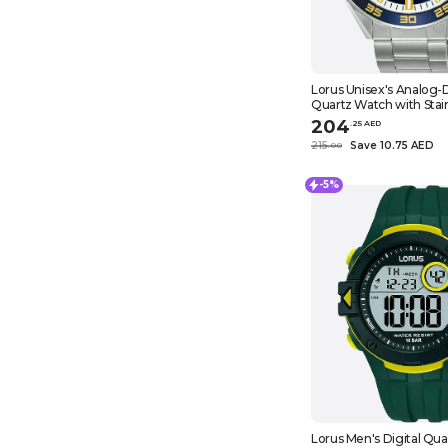
Lorus Unisex's Analog-D
Quartz Watch with Stain
Strap RH933NX9, Black, 
204
.
25
AED
215
Save 10.75 AED
.
0
0
-5%
Lorus Men's Digital Qu