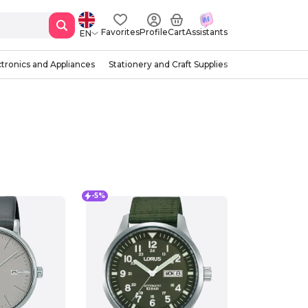
Favorites
Profile
Cart
Assistants
EN
ctronics and Appliances
Stationery and Craft Supplies
-5%