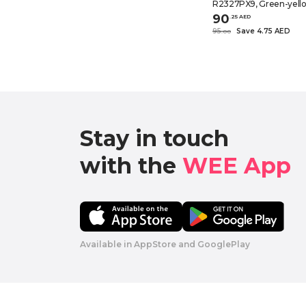
R2327PX9, Green-yellow
90
.
25
AED
95
Save 4.75 AED
.
0
0
Stay in touch

with the 
WEE App 
Available in AppStore and GooglePlay