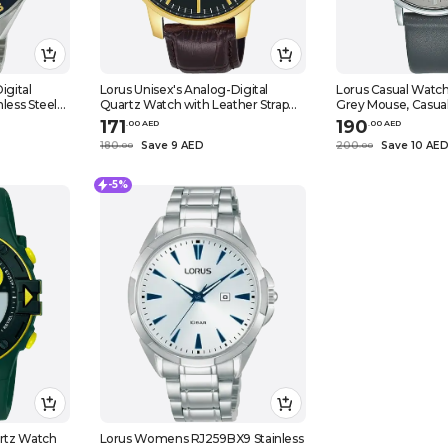
igital
Lorus Unisex's Analog-Digital
Lorus Casual Watc
less Steel
Quartz Watch with Leather Strap
Grey Mouse, Casua
bracelet
RH980NX9, Black, Quartz Watch,
171
190
.
0
0
AED
.
0
0
AED
Black, Quartz Watch
180
Save 9 AED
200
Save 10 AE
.
0
0
.
0
0
-5%
artz Watch
Lorus Womens RJ259BX9 Stainless