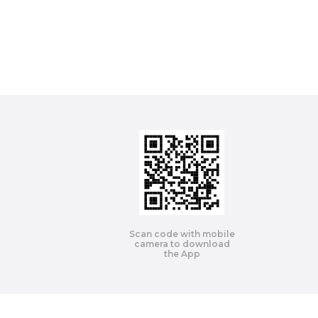
Scan code with mobile
camera to download
the App