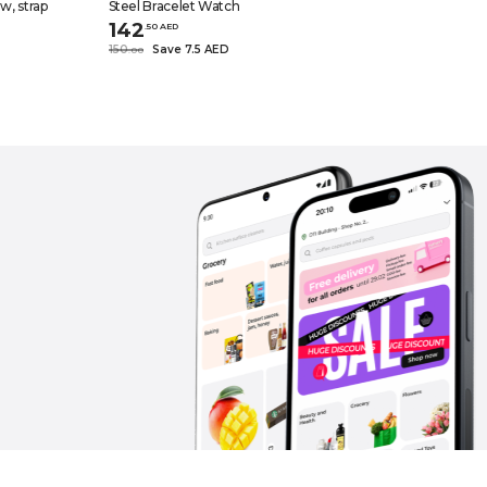
, strap
Steel Bracelet Watch
142
.
50
AED
150
Save 7.5 AED
.
0
0