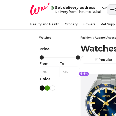
Set delivery address
Delivery from 1 hour to Dubai
Beauty and Health
Grocery
Flowers
Pet Suppl
Watches
Fashion
Apparel Access
Watches
Price
Popular
From
To
-5%
Color