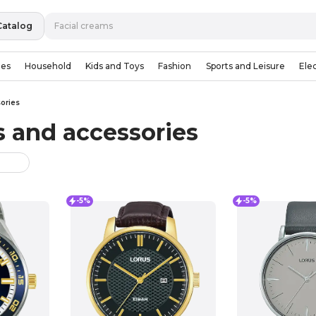
Catalog
ies
Household
Kids and Toys
Fashion
Sports and Leisure
Ele
ories
 and accessories
-5%
-5%