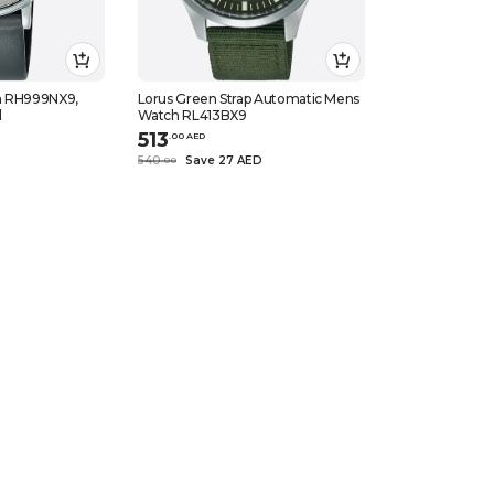
h RH999NX9,
Lorus Green Strap Automatic Mens
l
Watch RL413BX9
513
.
0
0
AED
D
540
Save 27 AED
.
0
0