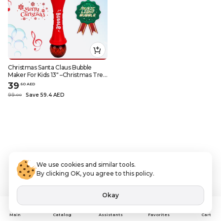
Christmas Santa Claus Bubble
Maker For Kids 13" –Christmas Tree
Decoration, Christmas Ornaments,
39
.
60
AED
Christmas Village, and Christmas
99
Save 59.4 AED
.
0
0
Decor
We use cookies and similar tools.
By clicking OK, you agree to this policy.
Okay
Assistants
Main
Catalog
Favorites
Cart