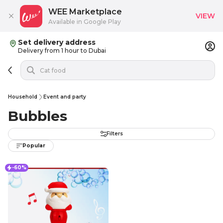
WEE Marketplace
VIEW
Available in Google Play
Set delivery address
Delivery from 1 hour to Dubai
Household
Event and party
Bubbles
Filters
Popular
-60%