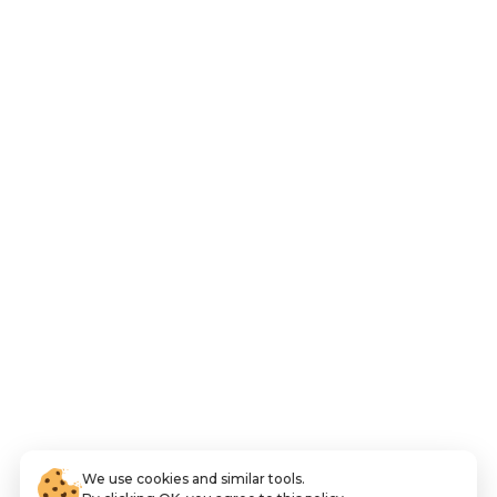
We use cookies and similar tools.