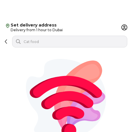
Set delivery address
Delivery from 1 hour to Dubai