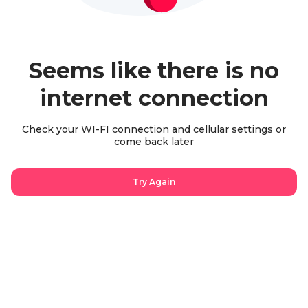
Seems like there is no
internet connection
Check your WI-FI connection and cellular settings or
come back later
Try Again