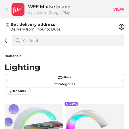
WEE Marketplace
VIEW
Available in Google Play
Set delivery address
Delivery from 1 hour to Dubai
Household
Lighting
Filters
Categories
Popular
-20%