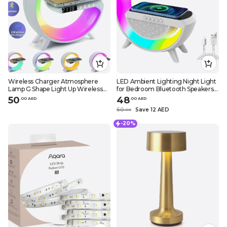
Wireless Charger Atmosphere
LED Ambient Lighting Night Light
Lamp G Shape Light Up Wireless
for Bedroom Bluetooth Speakers
SpeakerPortable LED Bluetooth
Atmosphere Lamp for Living
50
48
.
0
0
AED
.
0
0
AED
Speaker Night Light Touch Lamp
Room Decor Rechargeable
60
Save 12 AED
.
0
0
Alarm Clock with Music Sync
Battery Operated Dorm Bedside
Lamps
-20%