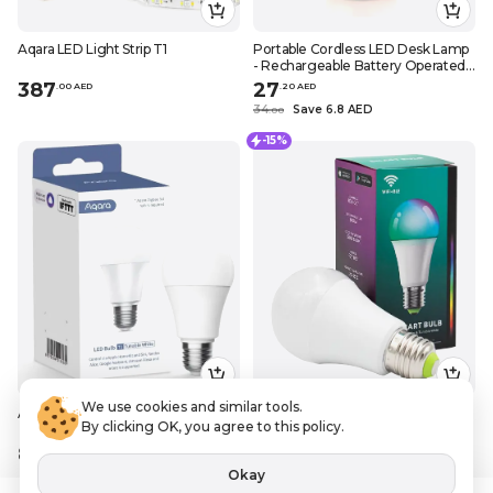
Aqara LED Light Strip T1
Portable Cordless LED Desk Lamp
- Rechargeable Battery Operated
Table Lamp for Night Lights in
387
27
.
0
0
AED
.
20
AED
Bedroom, Bedside, Restaurant -
34
Save 6.8 AED
.
0
0
Gold
-15%
We use cookies and similar tools.
Aqara LED Bulb T1 (Tunable White)
Sky-Touch / Lightbulbs, Smart LED
By clicking OK, you agree to this policy.
bulb E27 remote control color, x2
89
33
.
0
0
AED
.
14
AED
Okay
38
Save 5.85 AED
.
99