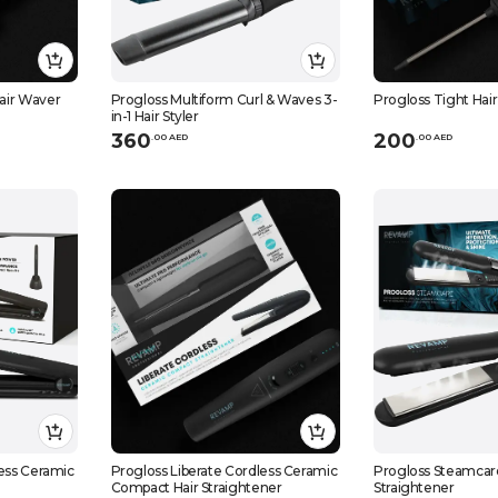
air Waver
Progloss Multiform Curl & Waves 3-
Progloss Tight Hair 
in-1 Hair Styler
360
200
.
0
0
AED
.
0
0
AED
less Ceramic
Progloss Liberate Cordless Ceramic
Progloss Steamcar
Compact Hair Straightener
Straightener