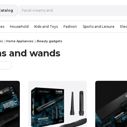
Catalog
ies
Household
Kids and Toys
Fashion
Sports and Leisure
Ele
es
Home Appliances
Beauty gadgets
ons and wands