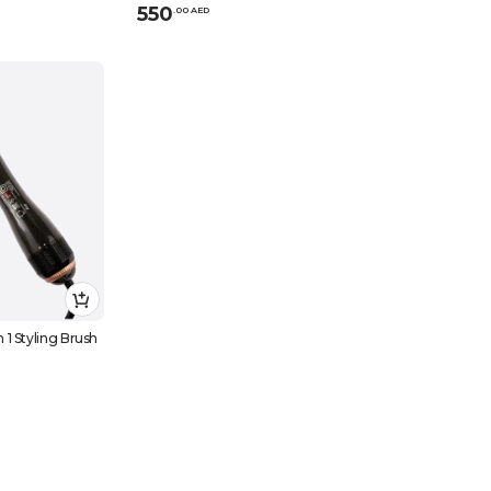
550
.
0
0
AED
1 Styling Brush