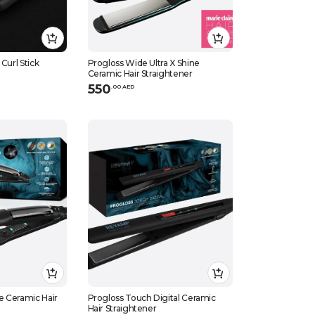
Curl Stick
Progloss Wide Ultra X Shine
Ceramic Hair Straightener
550
.
0
0
AED
e Ceramic Hair
Progloss Touch Digital Ceramic
Hair Straightener