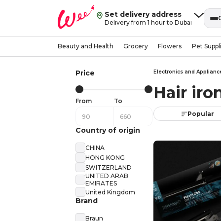
Set delivery address
Delivery from 1 hour to Dubai
Beauty and Health
Grocery
Flowers
Pet Suppl
Price
Electronics and Applianc
Hair ir
From
To
Popular
Country of origin
CHINA
HONG KONG
SWITZERLAND
UNITED ARAB
EMIRATES
United Kingdom
Brand
Braun