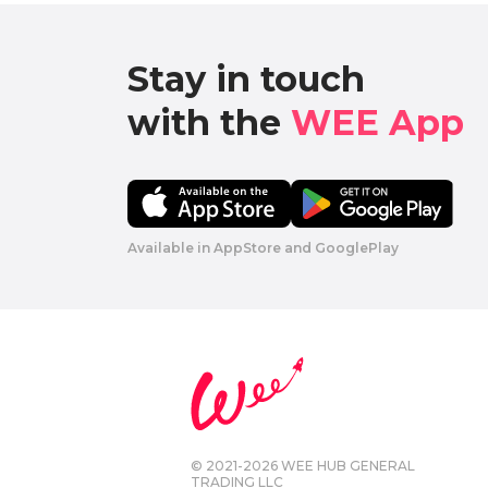
Stay in touch

with the 
WEE App 
Available in AppStore and GooglePlay
© 2021-2026 WEE HUB GENERAL
TRADING LLC