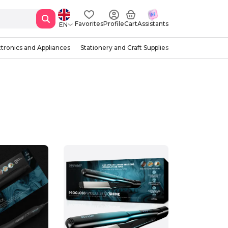
Favorites
Profile
Cart
Assistants
EN
ctronics and Appliances
Stationery and Craft Supplies