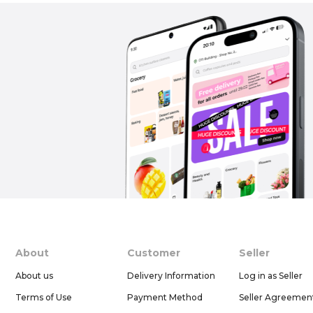
About
Customer
Seller
About us
Delivery Information
Log in as Seller
Terms of Use
Payment Method
Seller Agreemen