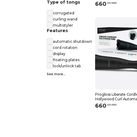
Type of tongs
660
.
0
0
AED
corrugated
curling wand
multistyler
Features
automatic shutdown
cord rotation
display
floating plates
lock/unlock tab
See more...
Progloss Liberate Cordl
Hollywood Curl Automa
Curler
660
.
0
0
AED