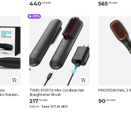
440
565
.
0
0
AED
.
0
0
AED
-33%
ess
TYMO PORTA Mini Cordless Hair
PROFESSIONAL 2 in 
tic Rotating
Straightener Brush
217
90
.
75
AED
.
0
0
AED
325
Save 107.25 AED
.
0
0