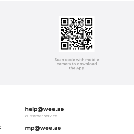
Scan code with mobile
camera to download
the App
help@wee.ae
customer service
mp@wee.ae
t