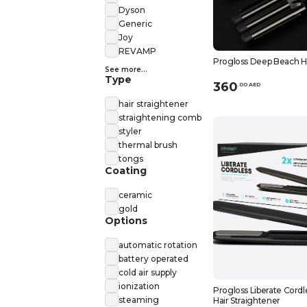
Dyson
Generic
Joy
REVAMP
Progloss Deep Beach H
See more...
Type
360
.
0
0
AED
hair straightener
straightening comb
styler
thermal brush
tongs
Coating
ceramic
gold
Options
automatic rotation
battery operated
cold air supply
ionization
Progloss Liberate Cord
steaming
Hair Straightener