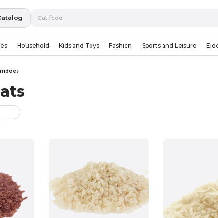
Catalog
ies
Household
Kids and Toys
Fashion
Sports and Leisure
Ele
rridges
ats