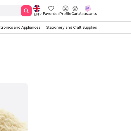
Favorites
Profile
Cart
Assistants
EN
ctronics and Appliances
Stationery and Craft Supplies