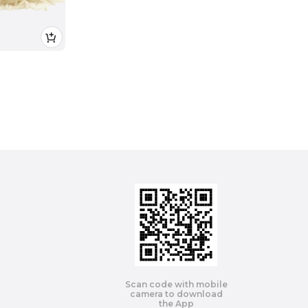
Scan code with mobile
camera to download
the App