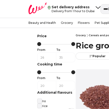
Set delivery address
Delivery from 1 hour to Dubai
Beauty and Health
Grocery
Flowers
Pet Suppl
Price
Grocery
Cereals and po
Rice gro
From
To
Popular
Cooking time
From
To
Additional flavours
no
rice