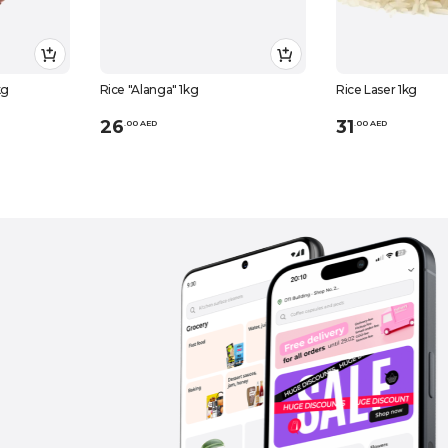
kg
Rice "Alanga" 1kg
Rice Laser 1kg
26
31
.
0
0
AED
.
0
0
AED