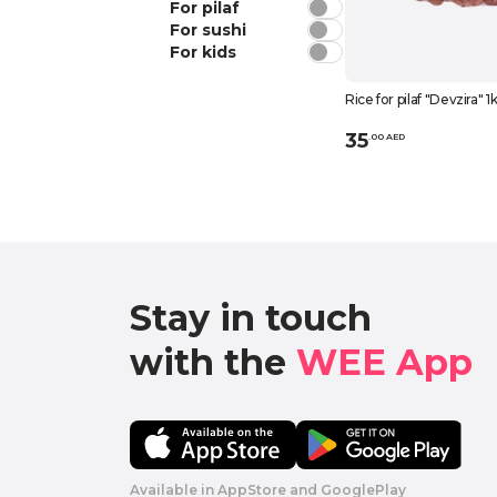
For pilaf
For sushi
For kids
Rice for pilaf "Devzira" 1
35
.
0
0
AED
Stay in touch

with the 
WEE App 
Available in AppStore and GooglePlay