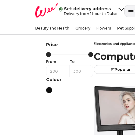
Set delivery address
Delivery from 1 hour to Dubai
Beauty and Health
Grocery
Flowers
Pet Suppl
Price
Electronics and Applianc
Compute
From
To
Popular
Colour