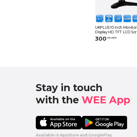
UKPLUS 10 Inch Monito
Display HD TFT LCD Sc
AV VGA BNC HDMI Video
300
.
0
0
AED
CCTV DVD PC DVR wit
Stay in touch

with the 
WEE App 
Available in AppStore and GooglePlay