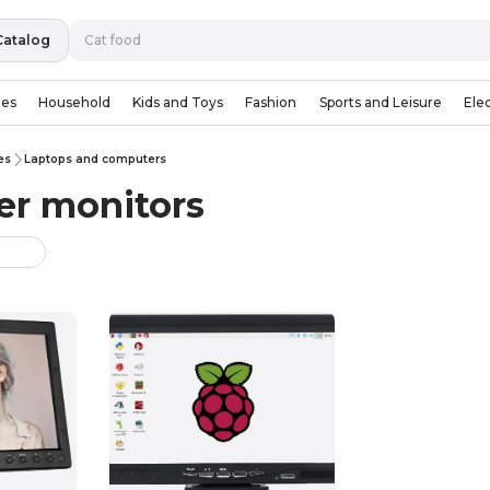
Catalog
ies
Household
Kids and Toys
Fashion
Sports and Leisure
Ele
es
Laptops and computers
r monitors