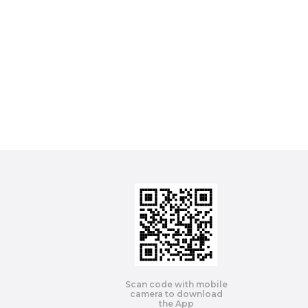
Scan code with mobile
camera to download
the App