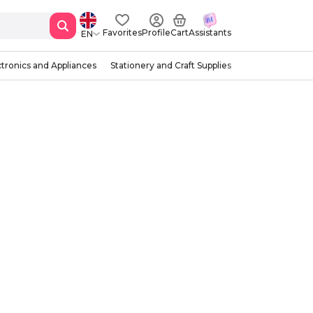
Favorites
Profile
Cart
Assistants
EN
ctronics and Appliances
Stationery and Craft Supplies