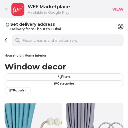
WEE Marketplace
VIEW
Available in Google Play
Set delivery address
Delivery from 1 hour to Dubai
Household
Home interior
Window decor
Filters
Categories
Popular