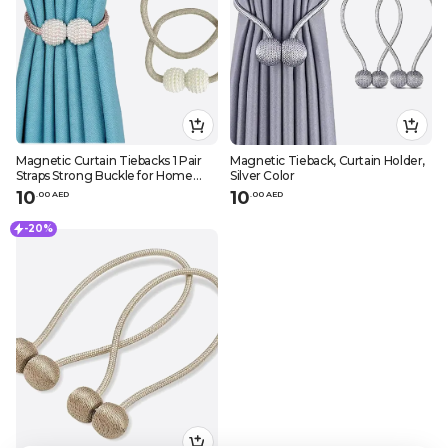
Magnetic Curtain Tiebacks 1 Pair
Magnetic Tieback, Curtain Holder,
Straps Strong Buckle for Home
Silver Color
Office
10
10
.
0
0
AED
.
0
0
AED
-20%