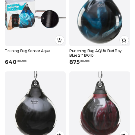
Training Bag Sensor Aqua
Punching Bag AQUA Bad Boy
Blue 21" 190 lb
640
875
.
0
0
AED
.
0
0
AED