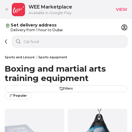
WEE Marketplace
VIEW
Available in Google Play
Set delivery address
Delivery from 1 hour to Dubai
Sports and Leisure
Sports equipment
Boxing and martial arts
training equipment
Filters
Popular