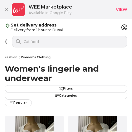
WEE Marketplace
VIEW
Available in Google Play
Set delivery address
Delivery from 1 hour to Dubai
Fashion
Women's Clothing
Women's lingerie and
underwear
Filters
Categories
Popular