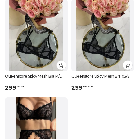
Queenstore Spicy Mesh Bra M/L
Queenstore Spicy Mesh Bra XS/S
299
299
.
0
0
AED
.
0
0
AED