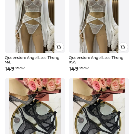
Queenstore Angel Lace Thong
Queenstore Angel Lace Thong
M/L
XS/S
149
149
.
0
0
AED
.
0
0
AED