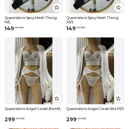
Queenstore Spicy Mesh Thong
Queenstore Spicy Mesh Thong
M/L
XS/S
149
149
.
0
0
AED
.
0
0
AED
Queenstore Angel Corset Bra M/L
Queenstore Angel Corset Bra XS/S
299
299
.
0
0
AED
.
0
0
AED