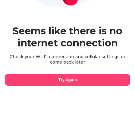
Seems like there is no
internet connection
Check your WI-FI connection and cellular settings or
come back later
Try Again