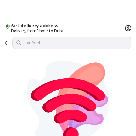
Set delivery address
Delivery from 1 hour to Dubai