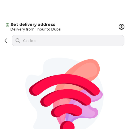
Set delivery address
Delivery from 1 hour to Dubai