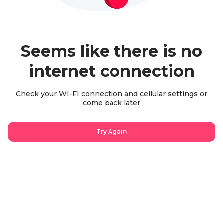
Seems like there is no
internet connection
Check your WI-FI connection and cellular settings or
come back later
Try Again