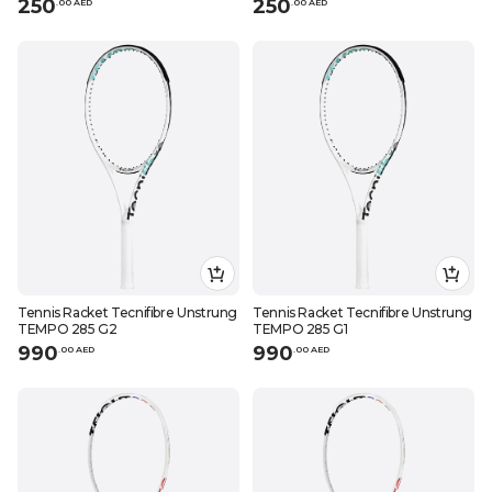
250
250
.
0
0
AED
.
0
0
AED
Tennis Racket Tecnifibre Unstrung
Tennis Racket Tecnifibre Unstrung
TEMPO 285 G2
TEMPO 285 G1
990
990
.
0
0
AED
.
0
0
AED