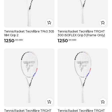
Tennis Racket Tecnifibre TF40 305
Tennis Racket Tecnifibre TFIGHT
16M Grip 2
300 ISOFLEX Grip 3 (Frame Only)
1250
1250
.
0
0
AED
.
0
0
AED
Tennis Racket Tecnifibre TFIGHT
Tennis Racket Tecnifibre TFIGHT