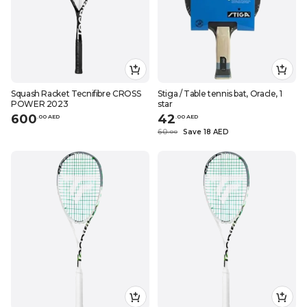
Squash Racket Tecnifibre CROSS
Stiga / Table tennis bat, Oracle, 1
POWER 2023
star
600
42
.
0
0
AED
.
0
0
AED
60
Save 18 AED
.
0
0