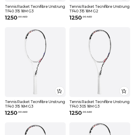
Tennis Racket Tecnifibre Unstrung
Tennis Racket Tecnifibre Unstrung
TF40 315 18M G3
TF40 315 18M G2
1250
1250
.
0
0
AED
.
0
0
AED
Tennis Racket Tecnifibre Unstrung
Tennis Racket Tecnifibre Unstrung
TF40 315 16M G3
TF40 305 18M G3
1250
1250
.
0
0
AED
.
0
0
AED