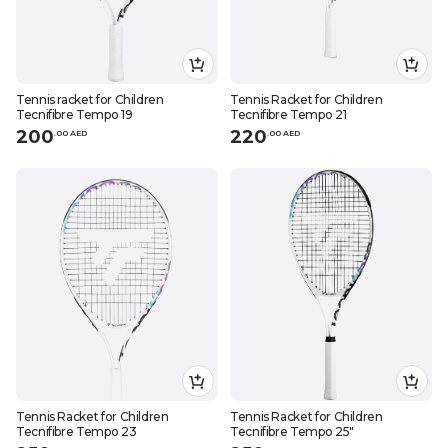
Tennis racket for Children
Tennis Racket for Children
Tecnifibre Tempo 19
Tecnifibre Tempo 21
200
220
.
0
0
AED
.
0
0
AED
Tennis Racket for Children
Tennis Racket for Children
Tecnifibre Tempo 23
Tecnifibre Tempo 25"