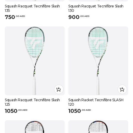
Squash Racquet Tecnifibre Slash
Squash Racquet Tecnifibre Slash
135
130
750
900
.
0
0
AED
.
0
0
AED
Squash Racquet Tecnifibre Slash
Squash Racket Tecnifibre SLASH
125
120
1050
1050
.
0
0
AED
.
0
0
AED