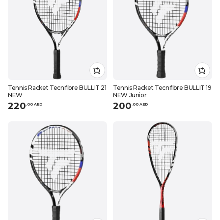
Tennis Racket Tecnifibre BULLIT 21
Tennis Racket Tecnifibre BULLIT 19
NEW
NEW Junior
220
200
.
0
0
AED
.
0
0
AED