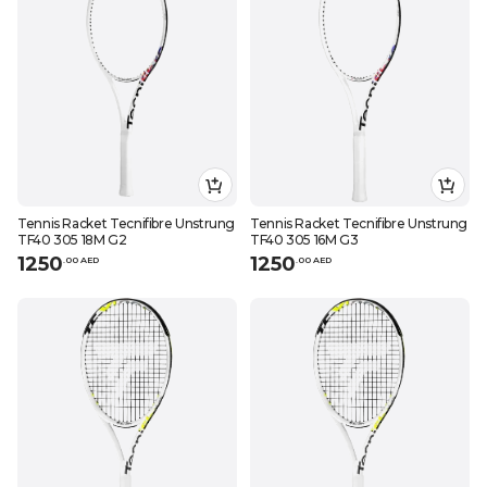
Tennis Racket Tecnifibre Unstrung
Tennis Racket Tecnifibre Unstrung
TF40 305 18M G2
TF40 305 16M G3
1250
1250
.
0
0
AED
.
0
0
AED