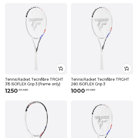
Tennis Racket Tecnifibre TFIGHT
Tennis Racket Tecnifibre TFIGHT
315 ISOFLEX Grip 3 (Frame only)
280 ISOFLEX Grip 3
1250
1000
.
0
0
AED
.
0
0
AED