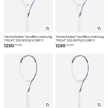
Tennis Racket Tecnifibre Unstrung
Tennis Racket Tecnifibre Unstrung
TFIGHT 305 ISOFLEX GRIP 3
TFIGHT 305 ISOFLEX GRIP 2
1250
1250
.
0
0
AED
.
0
0
AED