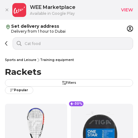
WEE Marketplace
VIEW
Available in Google Play
Set delivery address
Delivery from 1 hour to Dubai
Sports and Leisure
Training equipment
Rackets
Filters
Popular
-30%