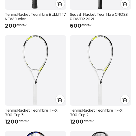
Tennis Racket Tecnifibre BULLIT 17
Squash Racket Tecnifibre CROSS
NEW Junior
POWER 2021
200
600
.
0
0
AED
.
0
0
AED
Tennis Racket Tecnifibre TF-X1
Tennis Racket Tecnifibre TF-X1
300 Grip 3
300 Grip 2
1200
1200
.
0
0
AED
.
0
0
AED