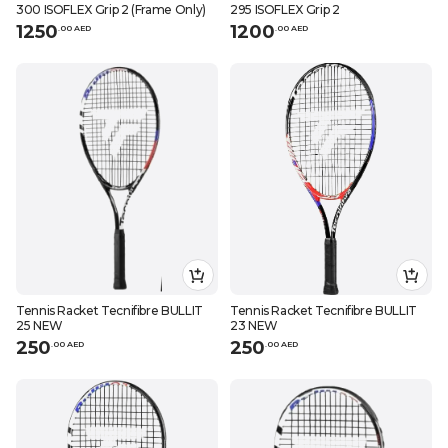
300 ISOFLEX Grip 2 (Frame Only)
295 ISOFLEX Grip 2
1250
1200
.
0
0
AED
.
0
0
AED
Tennis Racket Tecnifibre BULLIT
Tennis Racket Tecnifibre BULLIT
25 NEW
23 NEW
250
250
.
0
0
AED
.
0
0
AED