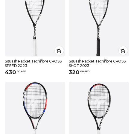
Squash Racket Tecnifibre CROSS
Squash Racket Tecnifibre CROSS
SPEED 2023
SHOT 2023
430
320
.
0
0
AED
.
0
0
AED