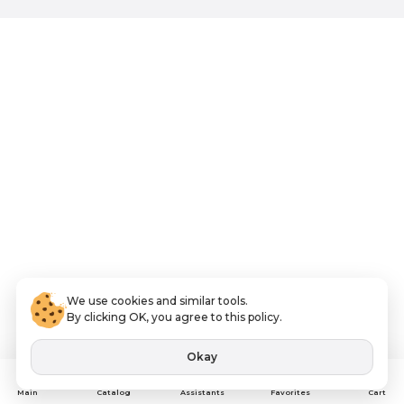
We use cookies and similar tools.
By clicking OK, you agree to this policy.
Okay
Assistants
Main
Catalog
Favorites
Cart