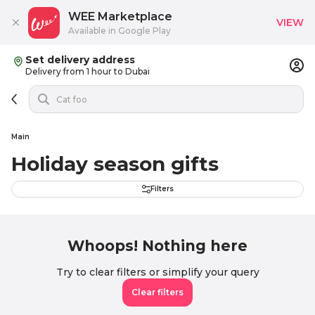
WEE Marketplace
VIEW
Available in Google Play
Set delivery address
Delivery from 1 hour to Dubai
Main
Holiday season gifts
Filters
Whoops! Nothing here
Try to clear filters or simplify your query
Clear filters