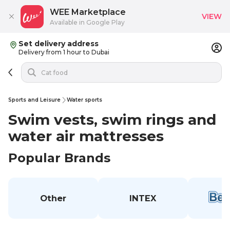
WEE Marketplace
VIEW
Available in Google Play
Set delivery address
Delivery from 1 hour to Dubai
Sports and Leisure
Water sports
Swim vests, swim rings and
water air mattresses
Popular Brands
Other
INTEX