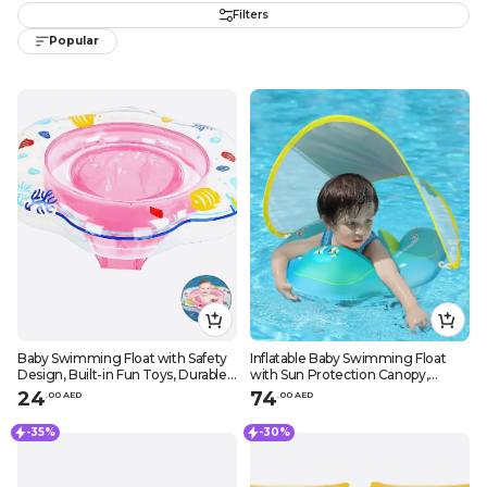
Filters
Popular
Baby Swimming Float with Safety
Inflatable Baby Swimming Float
Design, Built-in Fun Toys, Durable
with Sun Protection Canopy,
Leak-Proof Material, Suitable for
Safety Bottom Support, and Swim
24
74
.
0
0
AED
.
0
0
AED
Infants 6-24 Months, Ocean
Buoy for Secure Swims
Patterns
-35%
-30%