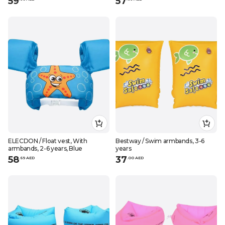
59
57
ELECDON / Float vest, With
Bestway / Swim armbands, 3-6
armbands, 2-6 years, Blue
years
58
37
.
69
AED
.
0
0
AED