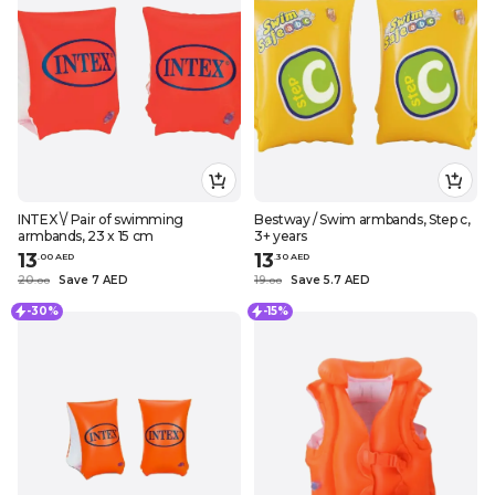
INTEX \/ Pair of swimming
Bestway / Swim armbands, Step c,
armbands, 23 x 15 cm
3+ years
13
13
.
0
0
AED
.
30
AED
20
Save 7 AED
19
Save 5.7 AED
.
0
0
.
0
0
-30%
-15%