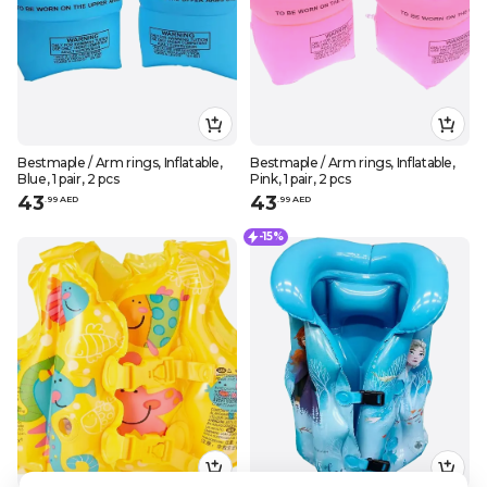
Bestmaple / Arm rings, Inflatable,
Bestmaple / Arm rings, Inflatable,
Blue, 1 pair, 2 pcs
Pink, 1 pair, 2 pcs
43
43
.
99
AED
.
99
AED
-15%