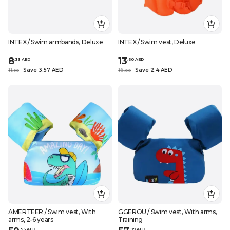
INTEX / Swim armbands, Deluxe
INTEX / Swim vest, Deluxe
8
13
.
33
AED
.
60
AED
11
Save 3.57 AED
16
Save 2.4 AED
.
90
.
0
0
AMERTEER / Swim vest, With
GGEROU / Swim vest, With arms,
arms, 2-6 years
Training
.
96
AED
.
99
AED