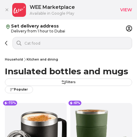
WEE Marketplace
VIEW
Available in Google Play
Set delivery address
Delivery from 1 hour to Dubai
Household
Kitchen and dining
Insulated bottles and mugs
Filters
Popular
-73%
-61%