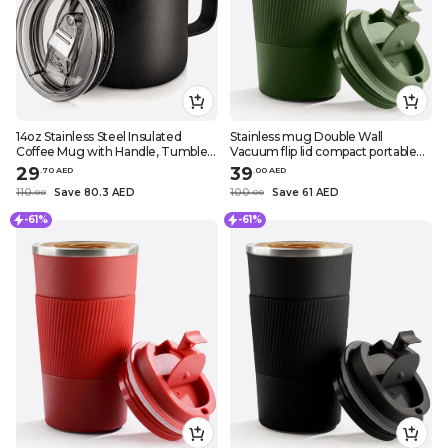
14oz Stainless Steel Insulated
Stainless mug Double Wall
Coffee Mug with Handle, Tumbler
Vacuum flip lid compact portable
Cup with Sliding Lid, Double Wall
necessary in daily routine drinks
29
39
.
70
AED
.
0
0
AED
Vacuum Travel Mug
stay cool or hot comfortable in
110
Save 80.3 AED
100
Save 61 AED
.
0
0
.
0
0
traveling great impermeab
-61%
-61%