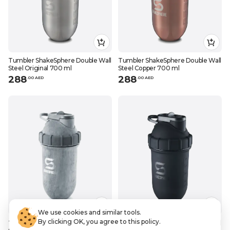
Tumbler ShakeSphere Double Wall
Tumbler ShakeSphere Double Wall
Steel Original 700 ml
Steel Copper 700 ml
288
288
.
0
0
AED
.
0
0
AED
We use cookies and similar tools.
By clicking OK, you agree to this policy.
Tumbler ShakeSphere Double Wall
Tumbler ShakeSphere Double Wall