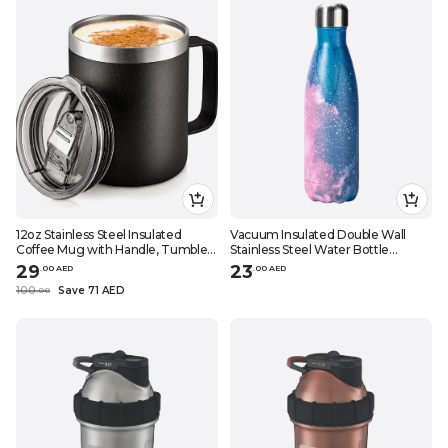
12oz Stainless Steel Insulated
Vacuum Insulated Double Wall
Coffee Mug with Handle, Tumbler
Stainless Steel Water Bottle
Cup with Sliding Lid, Double Wall
Pink\/Blue 28x7.5cm
29
23
.
0
0
AED
.
0
0
AED
Vacuum Travel Mug
100
Save 71 AED
.
0
0