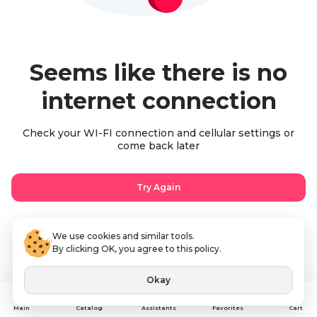
Seems like there is no
internet connection
Check your WI-FI connection and cellular settings or
come back later
Try Again
We use cookies and similar tools.
By clicking OK, you agree to this policy.
Okay
Assistants
Main
Catalog
Favorites
Cart