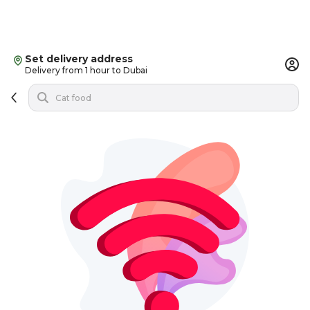
Set delivery address
Delivery from 1 hour to Dubai