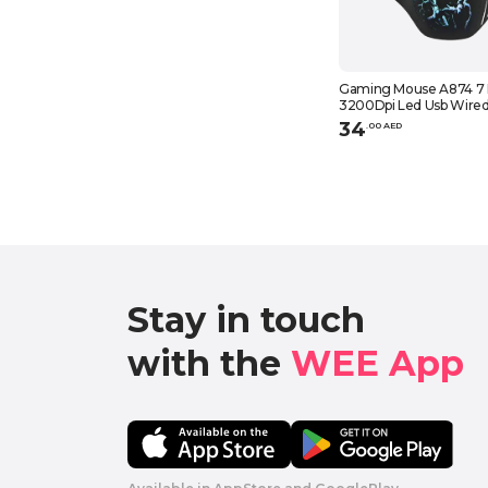
Gaming Mouse A874 7 
3200Dpi Led Usb Wire
Compatible With Comp
34
.
0
0
AED
Laptop, Black
Stay in touch

with the 
WEE App 