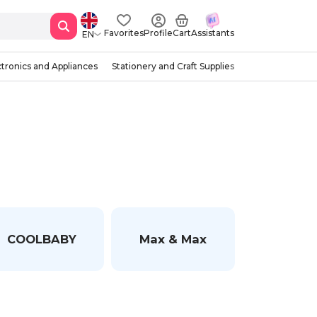
Favorites
Profile
Cart
Assistants
EN
ctronics and Appliances
Stationery and Craft Supplies
COOLBABY
Max & Max