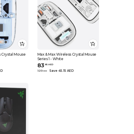
 Crystal Mouse
Max & Max Wireless Crystal Mouse
Series 1 - White
83
.
85
AED
ED
129
Save 45.15 AED
.
0
0