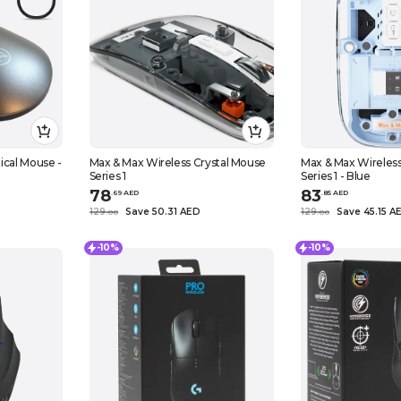
ical Mouse -
Max & Max Wireless Crystal Mouse
Max & Max Wireless
Series 1
Series 1 - Blue
78
83
.
69
AED
.
85
AED
129
Save 50.31 AED
129
Save 45.15 A
.
0
0
.
0
0
-10%
-10%