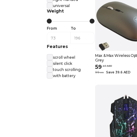
universal
Weight
From
To
Features
Max & Max Wireless Opt
scroll wheel
Grey
silent click
59
.
40
AED
touch scrolling
99
Save 39.6 AED
.
0
0
with battery