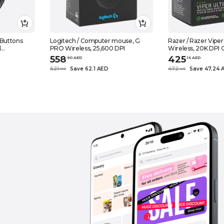
Buttons
Logitech / Computer mouse, G
Razer / Razer Vip
d
PRO Wireless, 25,600 DPI
Wireless, 20K DPI O
uter And
Lightweight
558
425
.
90
AED
.
16
AED
621
Save 62.1 AED
472
Save 47.24 
.
0
0
.
40