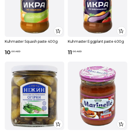
Kuhmaster Squash paste 400g
Kuhmaster Eggplant paste 400g
10
11
.
0
0
AED
.
0
0
AED