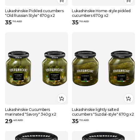
Lukashinskie Pickled cucumbers
Lukashinskie Home-style pickled
"Old Russian Style" 670g x2
cucumbers 670g x2
35
35
.
70
AED
.
70
AED
Lukashinskie Cucumbers
Lukashinskie lightly salted
marinated "Savory" 340g x2
cucumbers "Suzdal-style" 670g x2
29
35
.
40
AED
.
70
AED