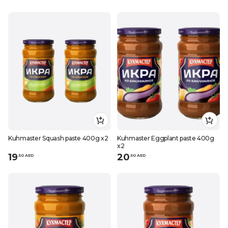
Kuhmaster Squash paste 400g x2
Kuhmaster Eggplant paste 400g
x2
19
20
.
50
AED
.
50
AED