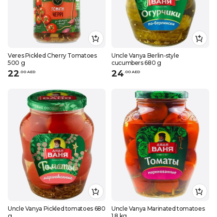
Veres Pickled Cherry Tomatoes
Uncle Vanya Berlin-style
500 g
cucumbers 680 g
22
24
.
0
0
AED
.
0
0
AED
Uncle Vanya Pickled tomatoes 680
Uncle Vanya Marinated tomatoes
g
1,8 kg