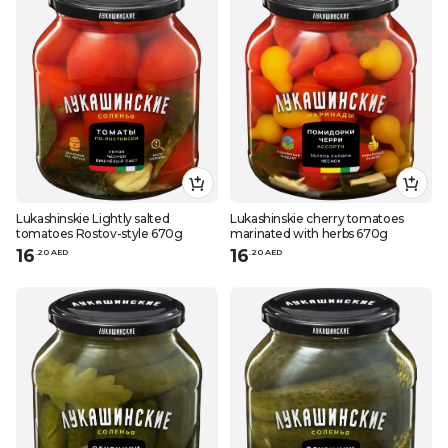
Lukashinskie Lightly salted
Lukashinskie cherry tomatoes
tomatoes Rostov-style 670g
marinated with herbs 670g
16
16
.
20
AED
.
20
AED