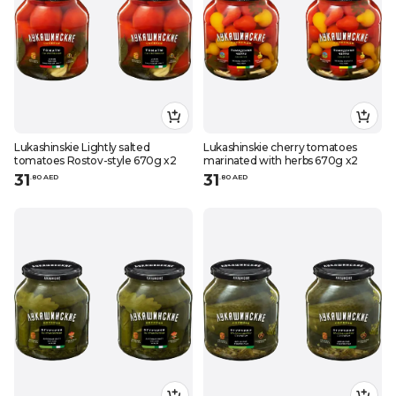
Lukashinskie Lightly salted
Lukashinskie cherry tomatoes
tomatoes Rostov-style 670g x2
marinated with herbs 670g x2
31
31
.
80
AED
.
80
AED