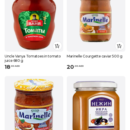
Uncle Vanya Tomatoes in tomato
Marinelle Courgette caviar 500 g
juice 680 g
18
20
.
0
0
AED
.
0
0
AED