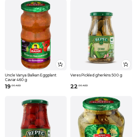
Uncle Vanya Balkan Eggplant
Veres Pickled gherkins 500 g
Caviar 460 g
19
22
.
0
0
AED
.
0
0
AED