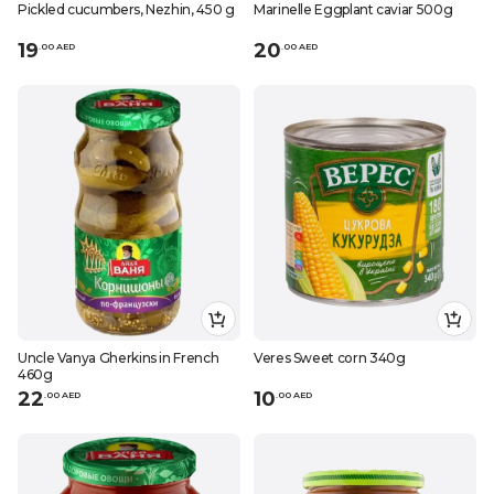
Pickled cucumbers, Nezhin, 450 g
Marinelle Eggplant caviar 500g
19
20
.
0
0
AED
.
0
0
AED
Uncle Vanya Gherkins in French
Veres Sweet corn 340g
460g
22
10
.
0
0
AED
.
0
0
AED