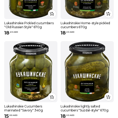
Lukashinskie Pickled cucumbers
Lukashinskie Home-style pickled
"Old Russian Style" 670g
cucumbers 670g
18
18
.
20
AED
.
20
AED
Lukashinskie Cucumbers
Lukashinskie lightly salted
marinated "Savory" 340g
cucumbers "Suzdal-style" 670g
15
18
.
0
0
AED
.
20
AED