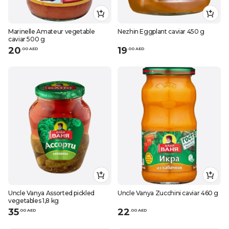
Marinelle Amateur vegetable
Nezhin Eggplant caviar 450 g
caviar 500 g
20
19
.
0
0
AED
.
0
0
AED
Uncle Vanya Assorted pickled
Uncle Vanya Zucchini caviar 460 g
vegetables 1,8 kg
35
22
.
0
0
AED
.
0
0
AED