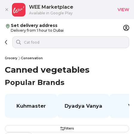
WEE Marketplace
VIEW
Available in Google Play
Set delivery address
Delivery from 1 hour to Dubai
Grocery
Conservation
Canned vegetables
Popular Brands
Kuhmaster
Dyadya Vanya
V
Filters