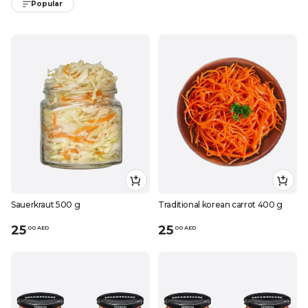
Popular
Sauerkraut 500 g
Traditional korean carrot 400 g
25
25
.
0
0
AED
.
0
0
AED