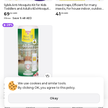
Sybils Anti Mosquito Kit for Kids
Insect traps, Efficient for many
Toddlers and Adults 60xMosquito
insects, For house indoor, outdoor
Repellent Sticker Patches 1xAnti
plants, Sticky, Yellow, 48 pcs
69
41
.
52
AED
.
99
AED
Mosquito Bracelet 6xEssential Oils
79
Save 9.48 AED
.
0
0
3xSpray Bott
-28%
We use cookies and similar tools.
STV, 60-Day adjustable diffuser,
By clicking OK, you agree to this policy.
Citronella
25
.
20
AED
Okay
35
Save 9.8 AED
.
0
0
Assistants
Main
Catalog
Favorites
Cart