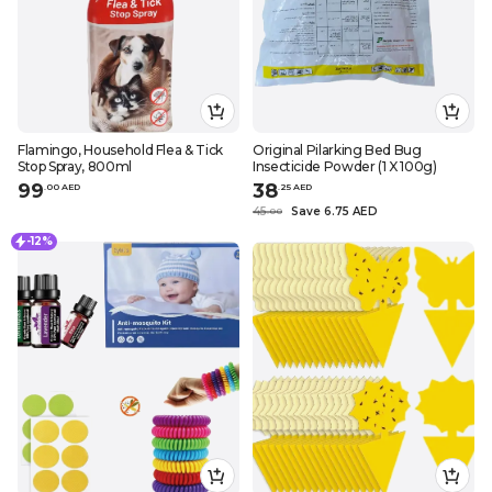
Flamingo, Household Flea & Tick
Original Pilarking Bed Bug
Stop Spray, 800ml
Insecticide Powder (1 X 100g)
99
38
.
0
0
AED
.
25
AED
45
Save 6.75 AED
.
0
0
-12%