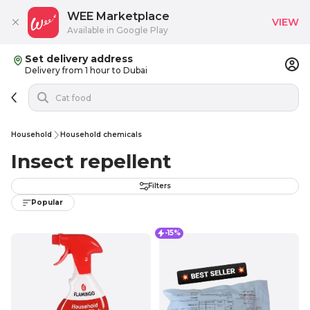
WEE Marketplace
VIEW
Available in Google Play
Set delivery address
Delivery from 1 hour to Dubai
Household
Household chemicals
Insect repellent
Filters
Popular
-15%