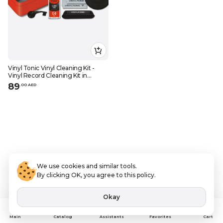
Vinyl Tonic Vinyl Cleaning Kit -
Vinyl Record Cleaning Kit in
Storage Box
89
.
0
0
AED
We use cookies and similar tools.
By clicking OK, you agree to this policy.
Okay
Assistants
Main
Catalog
Favorites
Cart