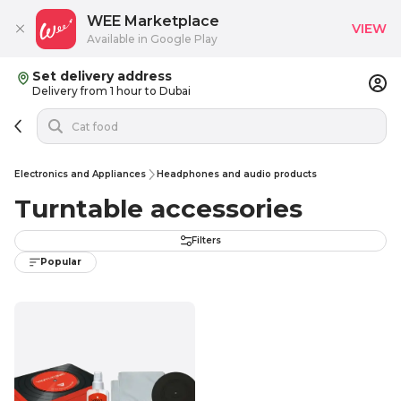
WEE Marketplace
VIEW
Available in Google Play
Set delivery address
Delivery from 1 hour to Dubai
Electronics and Appliances
Headphones and audio products
Turntable accessories
Filters
Popular