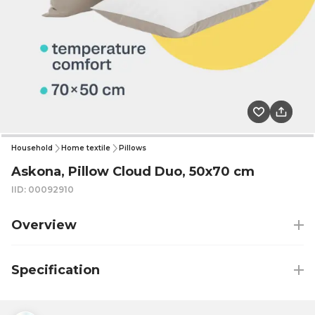
Household
Home textile
Pillows
Askona, Pillow Cloud Duo, 50x70 cm
IID: 00092910
Overview
Specification