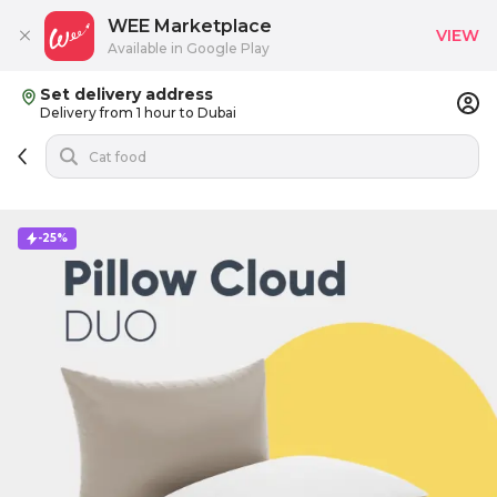
WEE Marketplace
VIEW
Available in Google Play
Set delivery address
Delivery from 1 hour to Dubai
-25%