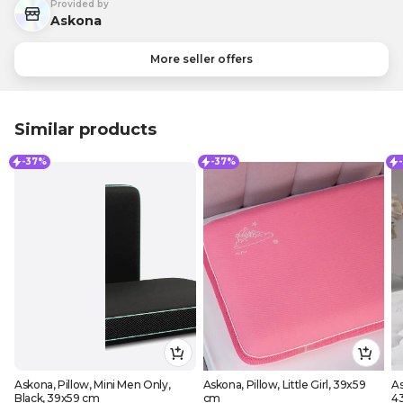
Provided by
Askona
More seller offers
Similar products
-37%
-37%
Askona, Pillow, Mini Men Only,
Askona, Pillow, Little Girl, 39x59
As
Black, 39x59 cm
cm
4