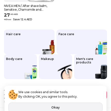
NIVEA MEN / After shave balm,
Sensitive, Chamomile and
hamamelis, 3.38 fl.oz (100 ml)
27
.
60
AED
40
Save 12.4 AED
.
0
0
Hair care
Face care
Body care
Makeup
Men's care
products
40
.00 AED
We use cookies and similar tools.
27
.60 AED
Add to Cart
By clicking OK, you agree to this policy.
Save
12 AED
VAT Included
Okay