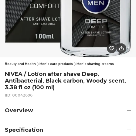
Beauty and Health
Men's care products
Men's shaving creams
NIVEA / Lotion after shave Deep,
Antibacterial, Black carbon, Woody scent,
3.38 fl oz (100 ml)
IID: 00042696
Overview
Specification