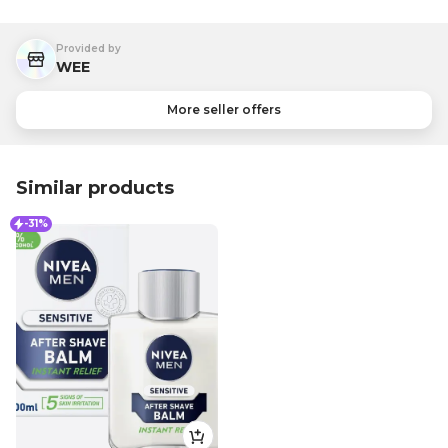
Provided by
WEE
More seller offers
Similar products
-31%