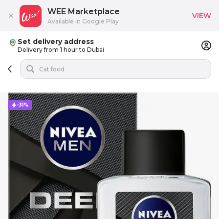
WEE Marketplace
VIEW
Available in Google Play
Set delivery address
Delivery from 1 hour to Dubai
-31%