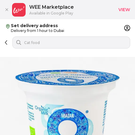
WEE Marketplace
VIEW
Available in Google Play
Set delivery address
Delivery from 1 hour to Dubai