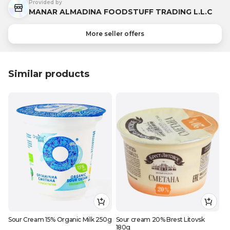
Provided by
MANAR ALMADINA FOODSTUFF TRADING L.L.C
More seller offers
Similar products
Sour Cream 15% Organic Milk 250g
Sour cream 20% Brest Litovsk
180g