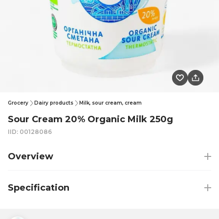
Grocery
Dairy products
Milk, sour cream, cream
Sour Cream 20% Organic Milk 250g
IID: 00128086
Overview
Specification