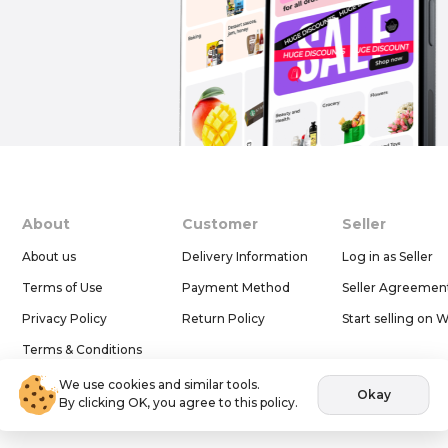
About
Customer
Seller
About us
Delivery Information
Log in as Seller
Terms of Use
Payment Method
Seller Agreemen
Privacy Policy
Return Policy
Start selling on 
Terms & Conditions
Help & Support
We use cookies and similar tools.
Okay
By clicking OK, you agree to this policy.