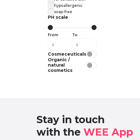
hypoallergenic
soap-free
PH scale
From
To
Cosmeceuticals
Organic /
natural
cosmetics
Stay in touch

with the 
WEE App 