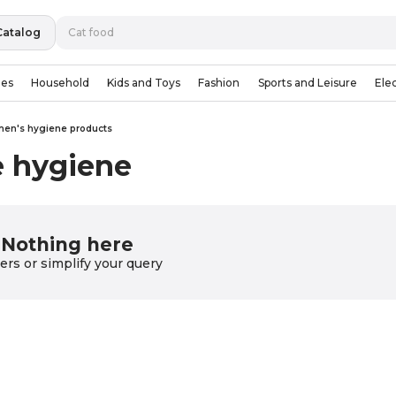
Catalog
ies
Household
Kids and Toys
Fashion
Sports and Leisure
Ele
en's hygiene products
e hygiene
Nothing here
lters or simplify your query