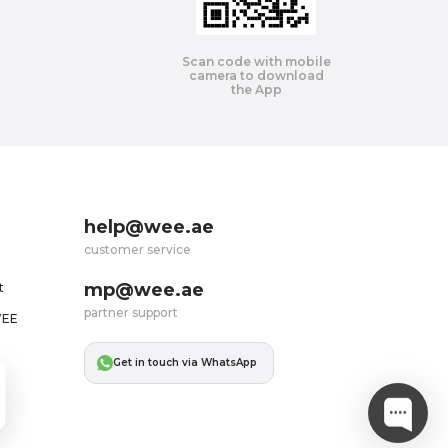
Scan code with mobile
camera to download
the App
help@wee.ae
customer service
mp@wee.ae
t
partner support
WEE
Get in touch via WhatsApp