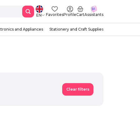
Favorites
Profile
Cart
Assistants
EN
ctronics and Appliances
Stationery and Craft Supplies
Clear filters