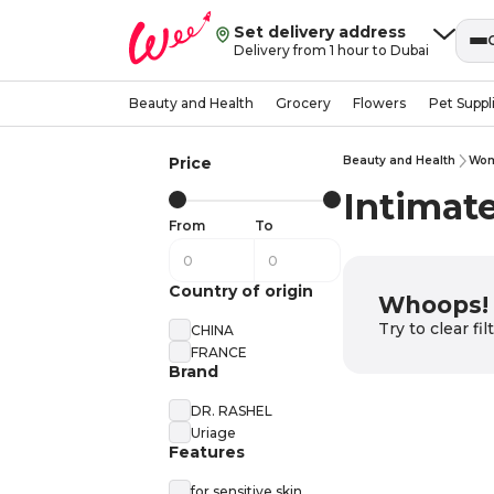
Set delivery address
Delivery from 1 hour to Dubai
Beauty and Health
Grocery
Flowers
Pet Suppl
Price
Beauty and Health
Wom
Intimat
From
To
Country of origin
Whoops! 
Try to clear fi
CHINA
FRANCE
Brand
DR. RASHEL
Uriage
Features
for sensitive skin