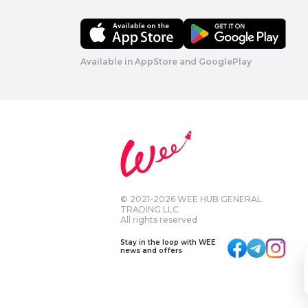
Available in AppStore and GooglePlay
© 2021-2026 WEE HUB GENERAL
TRADING LLC
All rights reserved
Stay in the loop with WEE
news and offers